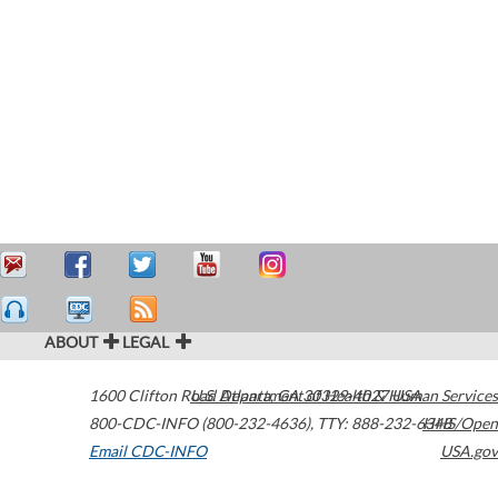
ABOUT
LEGAL
1600 Clifton Road
U.S. Department of Health & Human Services
Atlanta
,
GA
30329-4027
USA
800-CDC-INFO (800-232-4636)
,
TTY: 888-232-6348
HHS/Open
Email CDC-INFO
USA.gov