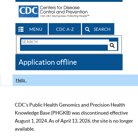
MENU
CDC A-Z
SEARCH
Search
Form
Search
Controls
The
Application offline
CDC
Help
CDC’s Public Health Genomics and Precision Health
Knowledge Base (PHGKB) was discontinued effective
August 1, 2024. As of April 13, 2026, the site is no longer
available.