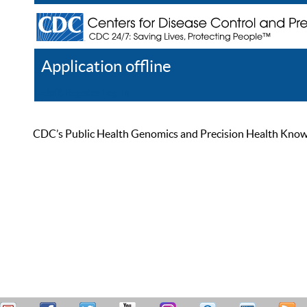
Application offline
Help
Register
Log In
CDC’s Public Health Genomics and Precision Health Knowled