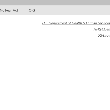
No Fear Act
OIG
U.S. Department of Health & Human Services
HHS/Open
USA.gov