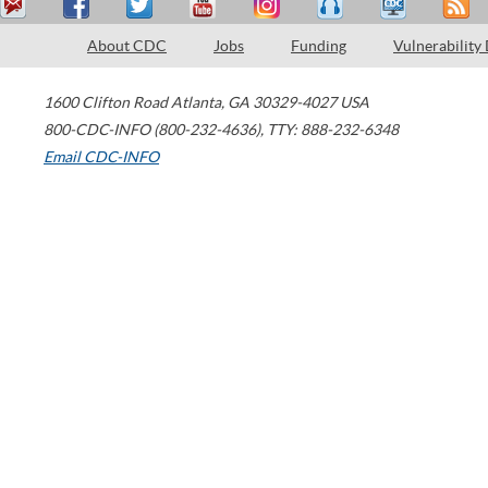
About CDC
Jobs
Funding
Vulnerability
1600 Clifton Road
Atlanta
,
GA
30329-4027
USA
800-CDC-INFO (800-232-4636)
,
TTY: 888-232-6348
Email CDC-INFO