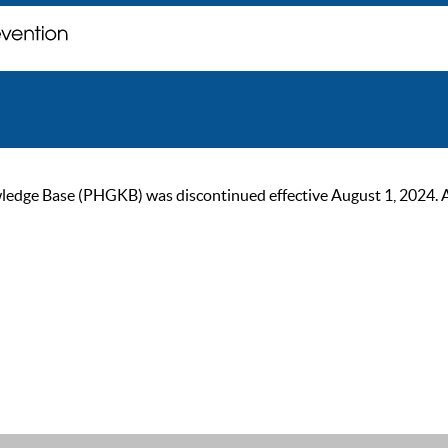
ge Base (PHGKB) was discontinued effective August 1, 2024. As of