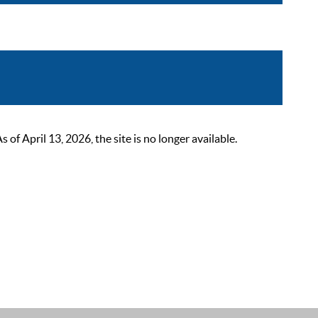
 April 13, 2026, the site is no longer available.