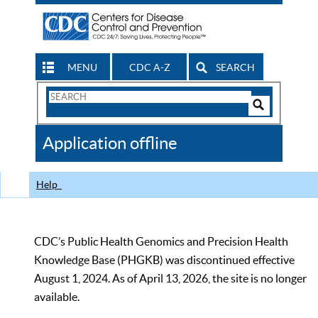
MENU
CDC A-Z
SEARCH
Search
Form
Search
Controls
The
Application offline
CDC
Help
CDC’s Public Health Genomics and Precision Health
Knowledge Base (PHGKB) was discontinued effective
August 1, 2024. As of April 13, 2026, the site is no longer
available.