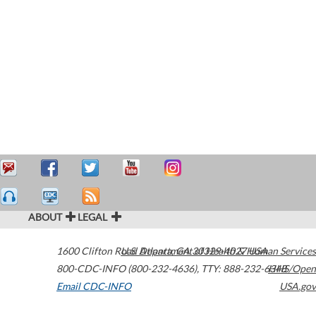
ABOUT
LEGAL
1600 Clifton Road
U.S. Department of Health & Human Services
Atlanta
,
GA
30329-4027
USA
800-CDC-INFO (800-232-4636)
,
TTY: 888-232-6348
HHS/Open
Email CDC-INFO
USA.gov