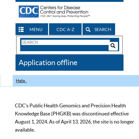
MENU
CDC A-Z
SEARCH
Search
Form
Search
Controls
The
Application offline
CDC
Help
CDC’s Public Health Genomics and Precision Health
Knowledge Base (PHGKB) was discontinued effective
August 1, 2024. As of April 13, 2026, the site is no longer
available.