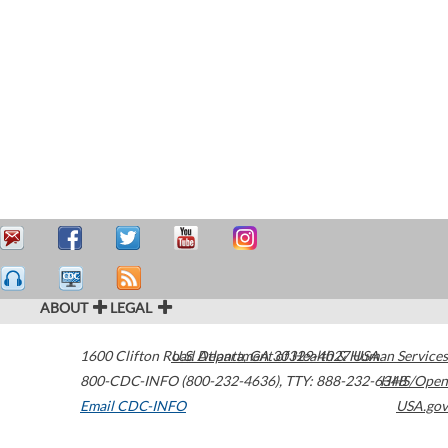
ABOUT
LEGAL
1600 Clifton Road
U.S. Department of Health & Human Services
Atlanta
,
GA
30329-4027
USA
800-CDC-INFO (800-232-4636)
,
TTY: 888-232-6348
HHS/Open
Email CDC-INFO
USA.gov