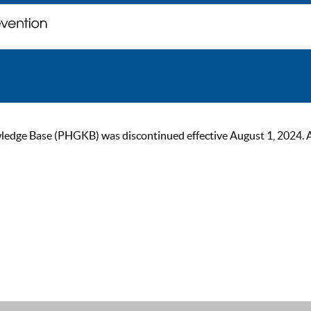
ge Base (PHGKB) was discontinued effective August 1, 2024. As of