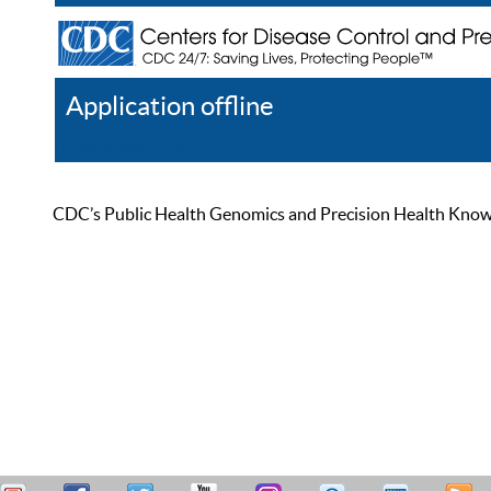
Application offline
Help
Register
Log In
CDC’s Public Health Genomics and Precision Health Knowled