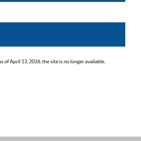
 April 13, 2026, the site is no longer available.