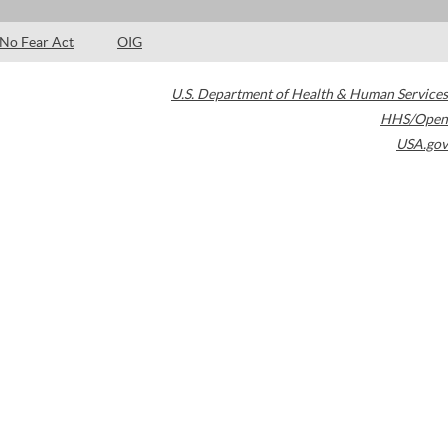
No Fear Act
OIG
U.S. Department of Health & Human Services
HHS/Open
USA.gov