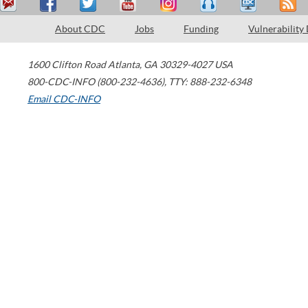
About CDC
Jobs
Funding
Vulnerability
1600 Clifton Road
Atlanta
,
GA
30329-4027
USA
800-CDC-INFO (800-232-4636)
,
TTY: 888-232-6348
Email CDC-INFO