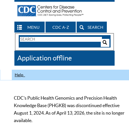
MENU
CDC A-Z
SEARCH
Search
Form
Search
Controls
The
Application offline
CDC
Help
CDC’s Public Health Genomics and Precision Health
Knowledge Base (PHGKB) was discontinued effective
August 1, 2024. As of April 13, 2026, the site is no longer
available.