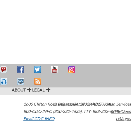
ABOUT
LEGAL
1600 Clifton Road
U.S. Department of Health & Human Services
Atlanta
,
GA
30329-4027
USA
800-CDC-INFO (800-232-4636)
,
TTY: 888-232-6348
HHS/Open
Email CDC-INFO
USA.gov