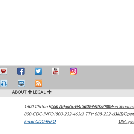
ABOUT
LEGAL
1600 Clifton Road
U.S. Department of Health & Human Services
Atlanta
,
GA
30329-4027
USA
800-CDC-INFO (800-232-4636)
,
TTY: 888-232-6348
HHS/Open
Email CDC-INFO
USA.gov