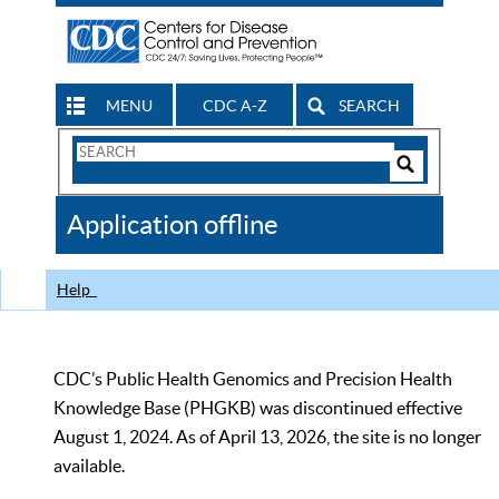
MENU
CDC A-Z
SEARCH
Search
Form
Search
Controls
The
Application offline
CDC
Help
CDC’s Public Health Genomics and Precision Health
Knowledge Base (PHGKB) was discontinued effective
August 1, 2024. As of April 13, 2026, the site is no longer
available.