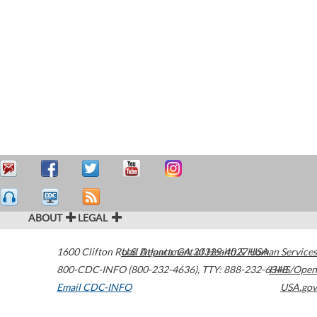
ABOUT
LEGAL
1600 Clifton Road
U.S. Department of Health & Human Services
Atlanta
,
GA
30329-4027
USA
800-CDC-INFO (800-232-4636)
,
TTY: 888-232-6348
HHS/Open
Email CDC-INFO
USA.gov