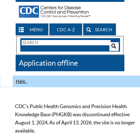
MENU
CDC A-Z
SEARCH
Search
Form
Search
Controls
The
Application offline
CDC
Help
CDC’s Public Health Genomics and Precision Health
Knowledge Base (PHGKB) was discontinued effective
August 1, 2024. As of April 13, 2026, the site is no longer
available.