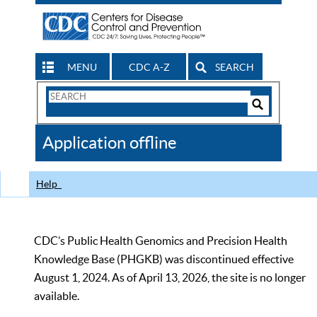
MENU
CDC A-Z
SEARCH
Search
Form
Search
Controls
The
Application offline
CDC
Help
CDC’s Public Health Genomics and Precision Health
Knowledge Base (PHGKB) was discontinued effective
August 1, 2024. As of April 13, 2026, the site is no longer
available.