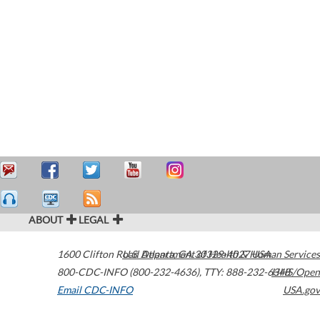
ABOUT
LEGAL
1600 Clifton Road
U.S. Department of Health & Human Services
Atlanta
,
GA
30329-4027
USA
800-CDC-INFO (800-232-4636)
,
TTY: 888-232-6348
HHS/Open
Email CDC-INFO
USA.gov