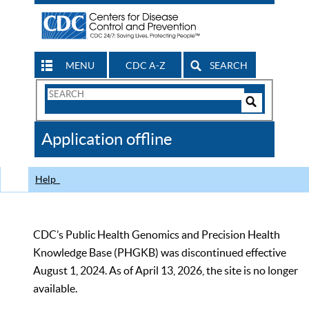
MENU
CDC A-Z
SEARCH
Search
Form
Search
Controls
The
Application offline
CDC
Help
CDC’s Public Health Genomics and Precision Health
Knowledge Base (PHGKB) was discontinued effective
August 1, 2024. As of April 13, 2026, the site is no longer
available.