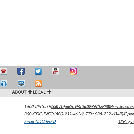
ABOUT
LEGAL
1600 Clifton Road
U.S. Department of Health & Human Services
Atlanta
,
GA
30329-4027
USA
800-CDC-INFO (800-232-4636)
,
TTY: 888-232-6348
HHS/Open
Email CDC-INFO
USA.gov