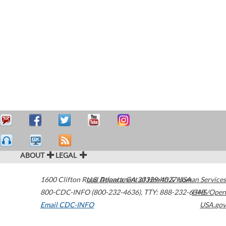
ABOUT
LEGAL
1600 Clifton Road
U.S. Department of Health & Human Services
Atlanta
,
GA
30329-4027
USA
800-CDC-INFO (800-232-4636)
,
TTY: 888-232-6348
HHS/Open
Email CDC-INFO
USA.gov