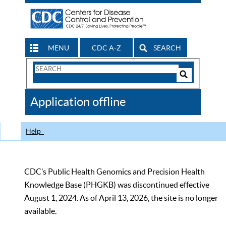
MENU
CDC A-Z
SEARCH
Search
Form
Search
Controls
The
Application offline
CDC
Help
CDC’s Public Health Genomics and Precision Health
Knowledge Base (PHGKB) was discontinued effective
August 1, 2024. As of April 13, 2026, the site is no longer
available.