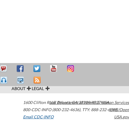
ABOUT
LEGAL
1600 Clifton Road
U.S. Department of Health & Human Services
Atlanta
,
GA
30329-4027
USA
800-CDC-INFO (800-232-4636)
,
TTY: 888-232-6348
HHS/Open
Email CDC-INFO
USA.gov