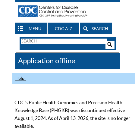
MENU
CDC A-Z
SEARCH
Search
Form
Search
Controls
The
Application offline
CDC
Help
CDC’s Public Health Genomics and Precision Health
Knowledge Base (PHGKB) was discontinued effective
August 1, 2024. As of April 13, 2026, the site is no longer
available.