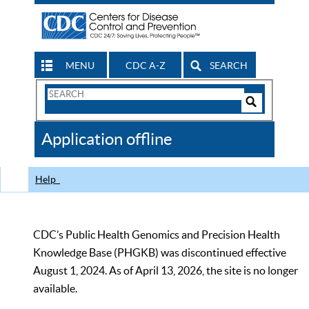
MENU
CDC A-Z
SEARCH
Search
Form
Search
Controls
The
Application offline
CDC
Help
CDC’s Public Health Genomics and Precision Health
Knowledge Base (PHGKB) was discontinued effective
August 1, 2024. As of April 13, 2026, the site is no longer
available.