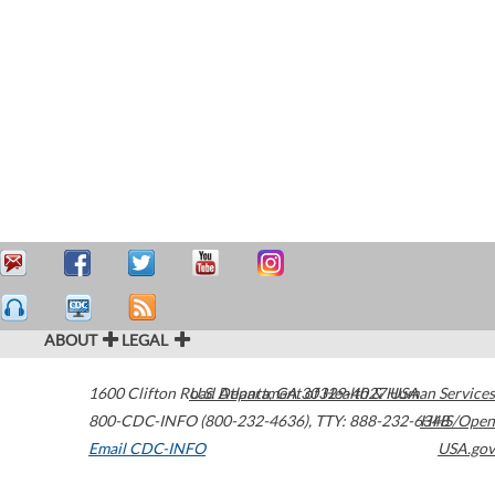
ABOUT
LEGAL
1600 Clifton Road
U.S. Department of Health & Human Services
Atlanta
,
GA
30329-4027
USA
800-CDC-INFO (800-232-4636)
,
TTY: 888-232-6348
HHS/Open
Email CDC-INFO
USA.gov