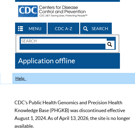
MENU
CDC A-Z
SEARCH
Search
Form
Search
Controls
The
Application offline
CDC
Help
CDC’s Public Health Genomics and Precision Health
Knowledge Base (PHGKB) was discontinued effective
August 1, 2024. As of April 13, 2026, the site is no longer
available.