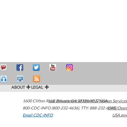
ABOUT
LEGAL
1600 Clifton Road
U.S. Department of Health & Human Services
Atlanta
,
GA
30329-4027
USA
800-CDC-INFO (800-232-4636)
,
TTY: 888-232-6348
HHS/Open
Email CDC-INFO
USA.gov