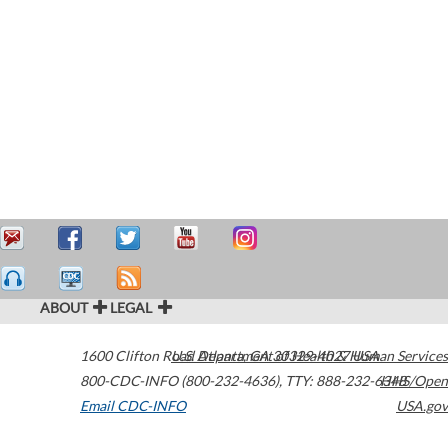
ABOUT
LEGAL
1600 Clifton Road
U.S. Department of Health & Human Services
Atlanta
,
GA
30329-4027
USA
800-CDC-INFO (800-232-4636)
,
TTY: 888-232-6348
HHS/Open
Email CDC-INFO
USA.gov