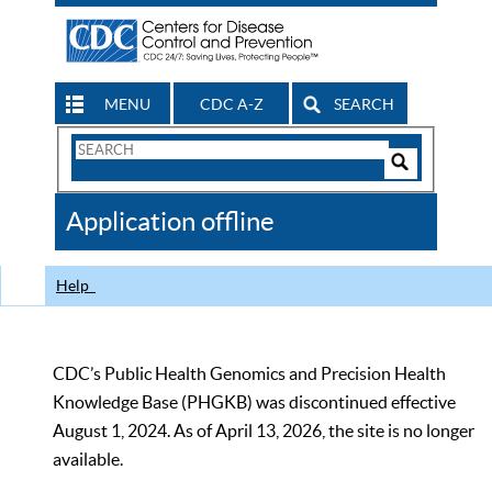
MENU
CDC A-Z
SEARCH
Search
Form
Search
Controls
The
Application offline
CDC
Help
CDC’s Public Health Genomics and Precision Health
Knowledge Base (PHGKB) was discontinued effective
August 1, 2024. As of April 13, 2026, the site is no longer
available.