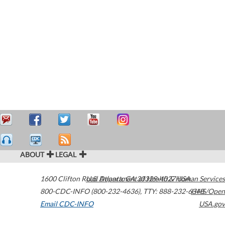
ABOUT
LEGAL
1600 Clifton Road
U.S. Department of Health & Human Services
Atlanta
,
GA
30329-4027
USA
800-CDC-INFO (800-232-4636)
,
TTY: 888-232-6348
HHS/Open
Email CDC-INFO
USA.gov