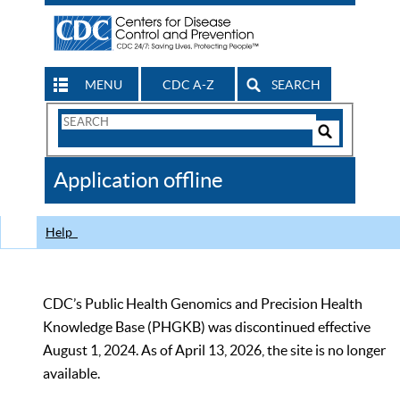
MENU
CDC A-Z
SEARCH
Search
Form
Search
Controls
The
Application offline
CDC
Help
CDC’s Public Health Genomics and Precision Health
Knowledge Base (PHGKB) was discontinued effective
August 1, 2024. As of April 13, 2026, the site is no longer
available.