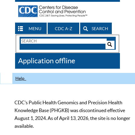
MENU
CDC A-Z
SEARCH
Search
Form
Search
Controls
The
Application offline
CDC
Help
CDC’s Public Health Genomics and Precision Health
Knowledge Base (PHGKB) was discontinued effective
August 1, 2024. As of April 13, 2026, the site is no longer
available.