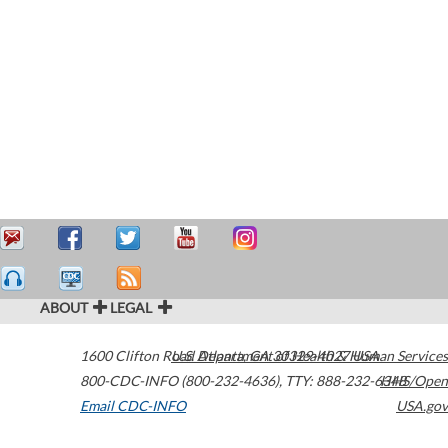
ABOUT
LEGAL
1600 Clifton Road
U.S. Department of Health & Human Services
Atlanta
,
GA
30329-4027
USA
800-CDC-INFO (800-232-4636)
,
TTY: 888-232-6348
HHS/Open
Email CDC-INFO
USA.gov