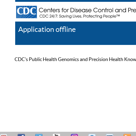
Application offline
Help
Register
Log In
CDC’s Public Health Genomics and Precision Health Knowled