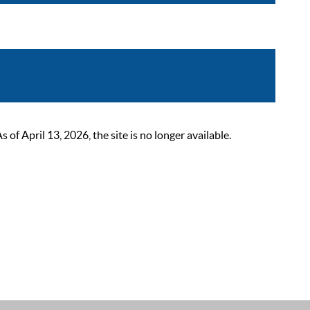
 April 13, 2026, the site is no longer available.