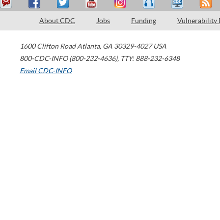
About CDC
Jobs
Funding
Vulnerability
1600 Clifton Road
Atlanta
,
GA
30329-4027
USA
800-CDC-INFO (800-232-4636)
,
TTY: 888-232-6348
Email CDC-INFO