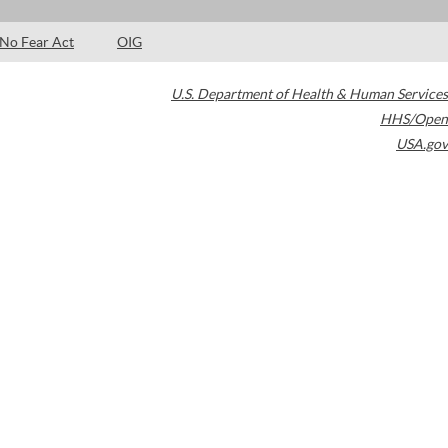
No Fear Act
OIG
U.S. Department of Health & Human Services
HHS/Open
USA.gov