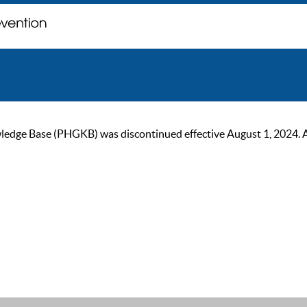
ge Base (PHGKB) was discontinued effective August 1, 2024. As of