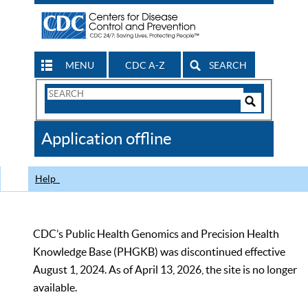
MENU
CDC A-Z
SEARCH
Search
Form
Search
Controls
The
Application offline
CDC
Help
CDC’s Public Health Genomics and Precision Health
Knowledge Base (PHGKB) was discontinued effective
August 1, 2024. As of April 13, 2026, the site is no longer
available.