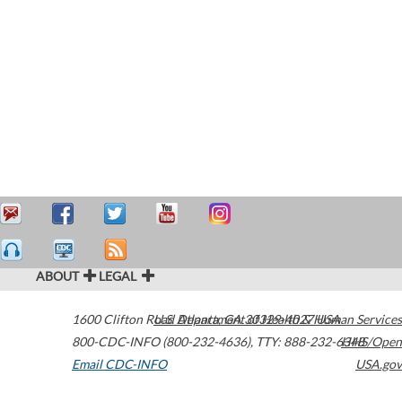
ABOUT
LEGAL
1600 Clifton Road
U.S. Department of Health & Human Services
Atlanta
,
GA
30329-4027
USA
800-CDC-INFO (800-232-4636)
,
TTY: 888-232-6348
HHS/Open
Email CDC-INFO
USA.gov