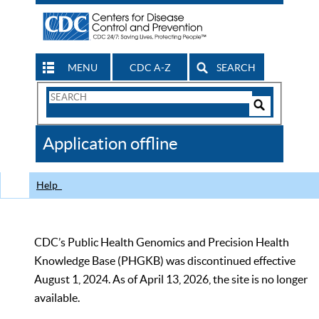
MENU
CDC A-Z
SEARCH
Search
Form
Search
Controls
The
Application offline
CDC
Help
CDC’s Public Health Genomics and Precision Health
Knowledge Base (PHGKB) was discontinued effective
August 1, 2024. As of April 13, 2026, the site is no longer
available.