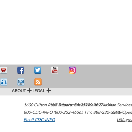
ABOUT
LEGAL
1600 Clifton Road
U.S. Department of Health & Human Services
Atlanta
,
GA
30329-4027
USA
800-CDC-INFO (800-232-4636)
,
TTY: 888-232-6348
HHS/Open
Email CDC-INFO
USA.gov