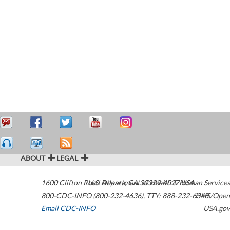
ABOUT
LEGAL
1600 Clifton Road
U.S. Department of Health & Human Services
Atlanta
,
GA
30329-4027
USA
800-CDC-INFO (800-232-4636)
,
TTY: 888-232-6348
HHS/Open
Email CDC-INFO
USA.gov