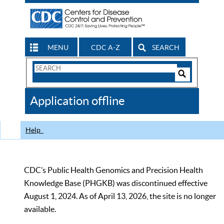
MENU
CDC A-Z
SEARCH
Search
Form
Search
Controls
The
Application offline
CDC
Help
CDC’s Public Health Genomics and Precision Health
Knowledge Base (PHGKB) was discontinued effective
August 1, 2024. As of April 13, 2026, the site is no longer
available.