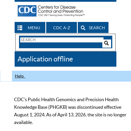
MENU
CDC A-Z
SEARCH
Search
Form
Search
Controls
The
Application offline
CDC
Help
CDC’s Public Health Genomics and Precision Health
Knowledge Base (PHGKB) was discontinued effective
August 1, 2024. As of April 13, 2026, the site is no longer
available.