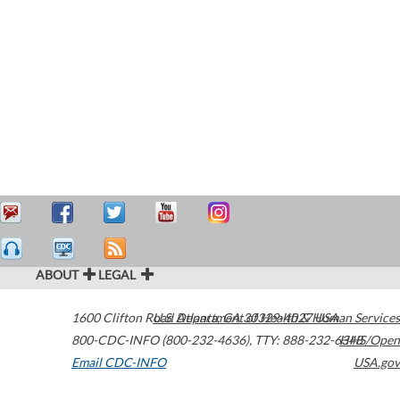
ABOUT
LEGAL
1600 Clifton Road
U.S. Department of Health & Human Services
Atlanta
,
GA
30329-4027
USA
800-CDC-INFO (800-232-4636)
,
TTY: 888-232-6348
HHS/Open
Email CDC-INFO
USA.gov