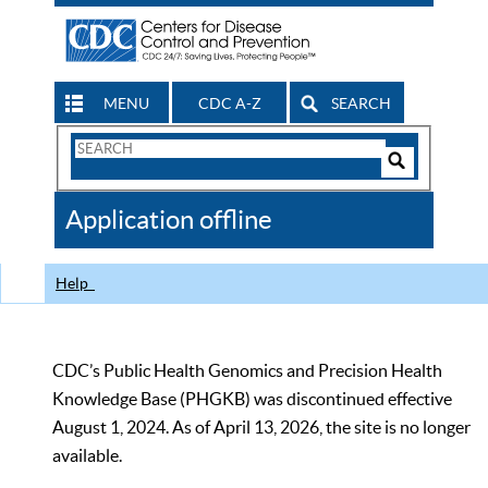
MENU
CDC A-Z
SEARCH
Search
Form
Search
Controls
The
Application offline
CDC
Help
CDC’s Public Health Genomics and Precision Health
Knowledge Base (PHGKB) was discontinued effective
August 1, 2024. As of April 13, 2026, the site is no longer
available.