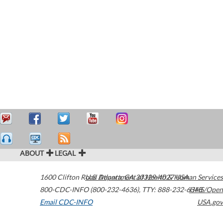
ABOUT
LEGAL
1600 Clifton Road
U.S. Department of Health & Human Services
Atlanta
,
GA
30329-4027
USA
800-CDC-INFO (800-232-4636)
,
TTY: 888-232-6348
HHS/Open
Email CDC-INFO
USA.gov