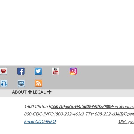
ABOUT
LEGAL
1600 Clifton Road
U.S. Department of Health & Human Services
Atlanta
,
GA
30329-4027
USA
800-CDC-INFO (800-232-4636)
,
TTY: 888-232-6348
HHS/Open
Email CDC-INFO
USA.gov