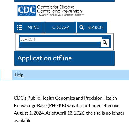
MENU
CDC A-Z
SEARCH
Search
Form
Search
Controls
The
Application offline
CDC
Help
CDC’s Public Health Genomics and Precision Health
Knowledge Base (PHGKB) was discontinued effective
August 1, 2024. As of April 13, 2026, the site is no longer
available.