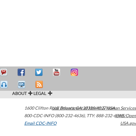
ABOUT
LEGAL
1600 Clifton Road
U.S. Department of Health & Human Services
Atlanta
,
GA
30329-4027
USA
800-CDC-INFO (800-232-4636)
,
TTY: 888-232-6348
HHS/Open
Email CDC-INFO
USA.gov