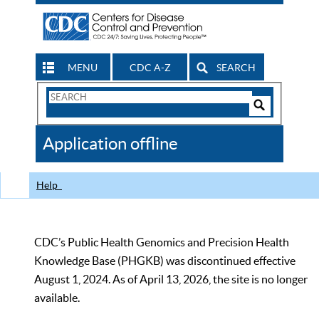
MENU
CDC A-Z
SEARCH
Search
Form
Search
Controls
The
Application offline
CDC
Help
CDC’s Public Health Genomics and Precision Health
Knowledge Base (PHGKB) was discontinued effective
August 1, 2024. As of April 13, 2026, the site is no longer
available.