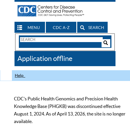
MENU
CDC A-Z
SEARCH
Search
Form
Search
Controls
The
Application offline
CDC
Help
CDC’s Public Health Genomics and Precision Health
Knowledge Base (PHGKB) was discontinued effective
August 1, 2024. As of April 13, 2026, the site is no longer
available.