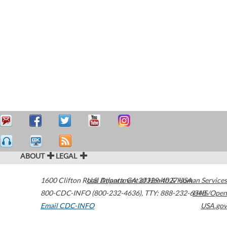
ABOUT
LEGAL
1600 Clifton Road
U.S. Department of Health & Human Services
Atlanta
,
GA
30329-4027
USA
800-CDC-INFO (800-232-4636)
,
TTY: 888-232-6348
HHS/Open
Email CDC-INFO
USA.gov