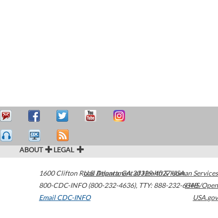
ABOUT
LEGAL
1600 Clifton Road
U.S. Department of Health & Human Services
Atlanta
,
GA
30329-4027
USA
800-CDC-INFO (800-232-4636)
,
TTY: 888-232-6348
HHS/Open
Email CDC-INFO
USA.gov