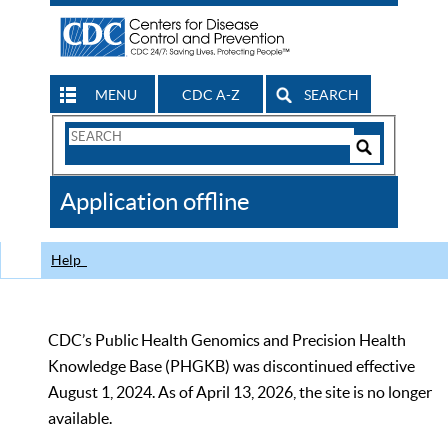
MENU
CDC A-Z
SEARCH
Search
Form
Search
Controls
The
Application offline
CDC
Help
CDC’s Public Health Genomics and Precision Health
Knowledge Base (PHGKB) was discontinued effective
August 1, 2024. As of April 13, 2026, the site is no longer
available.