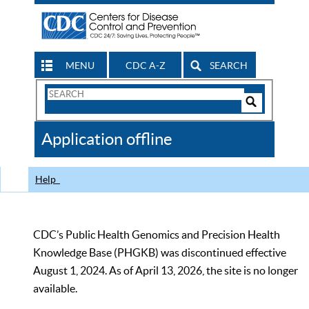
MENU
CDC A-Z
SEARCH
Search
Form
Search
Controls
The
Application offline
CDC
Help
CDC’s Public Health Genomics and Precision Health
Knowledge Base (PHGKB) was discontinued effective
August 1, 2024. As of April 13, 2026, the site is no longer
available.