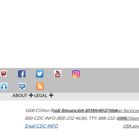
ABOUT
LEGAL
1600 Clifton Road
U.S. Department of Health & Human Services
Atlanta
,
GA
30329-4027
USA
800-CDC-INFO (800-232-4636)
,
TTY: 888-232-6348
HHS/Open
Email CDC-INFO
USA.gov