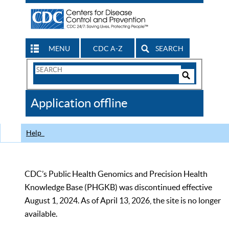
MENU
CDC A-Z
SEARCH
Search
Form
Search
Controls
The
Application offline
CDC
Help
CDC’s Public Health Genomics and Precision Health
Knowledge Base (PHGKB) was discontinued effective
August 1, 2024. As of April 13, 2026, the site is no longer
available.