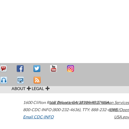
ABOUT
LEGAL
1600 Clifton Road
U.S. Department of Health & Human Services
Atlanta
,
GA
30329-4027
USA
800-CDC-INFO (800-232-4636)
,
TTY: 888-232-6348
HHS/Open
Email CDC-INFO
USA.gov