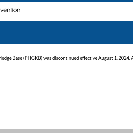
ge Base (PHGKB) was discontinued effective August 1, 2024. As of