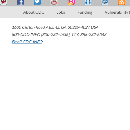
About CDC
Jobs
Funding
Vulnerability
1600 Clifton Road
Atlanta
,
GA
30329-4027
USA
800-CDC-INFO (800-232-4636)
,
TTY: 888-232-6348
Email CDC-INFO