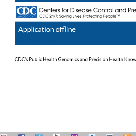
Application offline
Help
Register
Log In
CDC’s Public Health Genomics and Precision Health Knowled