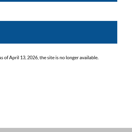
 April 13, 2026, the site is no longer available.