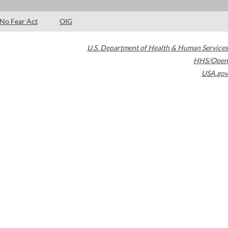
No Fear Act
OIG
U.S. Department of Health & Human Services
HHS/Open
USA.gov