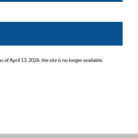
 April 13, 2026, the site is no longer available.