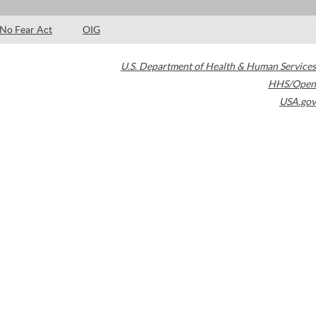
No Fear Act
OIG
U.S. Department of Health & Human Services
HHS/Open
USA.gov