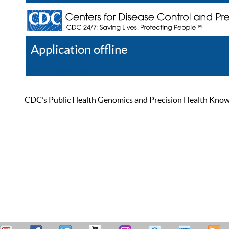
Application offline
Help
Register
Log In
CDC’s Public Health Genomics and Precision Health Knowled