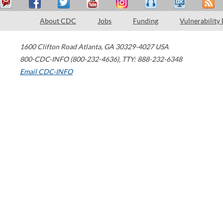
About CDC
Jobs
Funding
Vulnerability
1600 Clifton Road
Atlanta
,
GA
30329-4027
USA
800-CDC-INFO (800-232-4636)
,
TTY: 888-232-6348
Email CDC-INFO