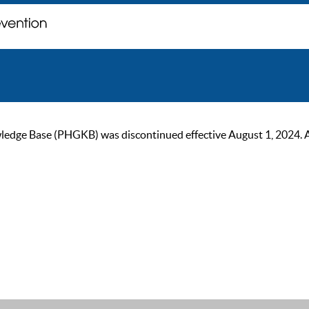
ge Base (PHGKB) was discontinued effective August 1, 2024. As of