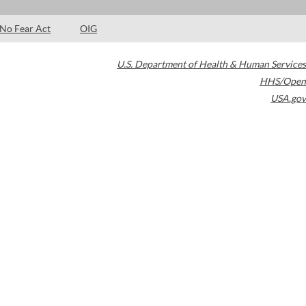
No Fear Act
OIG
U.S. Department of Health & Human Services
HHS/Open
USA.gov