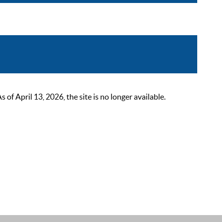
 April 13, 2026, the site is no longer available.