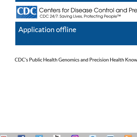
Application offline
Help
Register
Log In
CDC’s Public Health Genomics and Precision Health Knowled