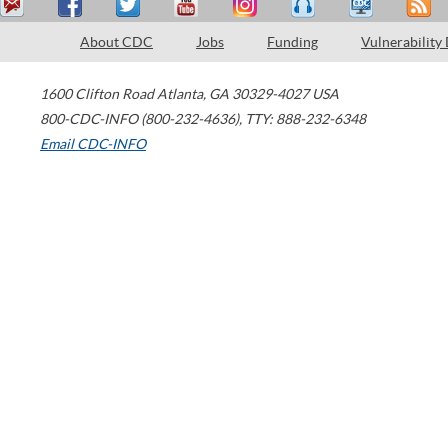
About CDC
Jobs
Funding
Vulnerability
1600 Clifton Road
Atlanta
,
GA
30329-4027
USA
800-CDC-INFO (800-232-4636)
,
TTY: 888-232-6348
Email CDC-INFO