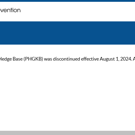
ge Base (PHGKB) was discontinued effective August 1, 2024. As of