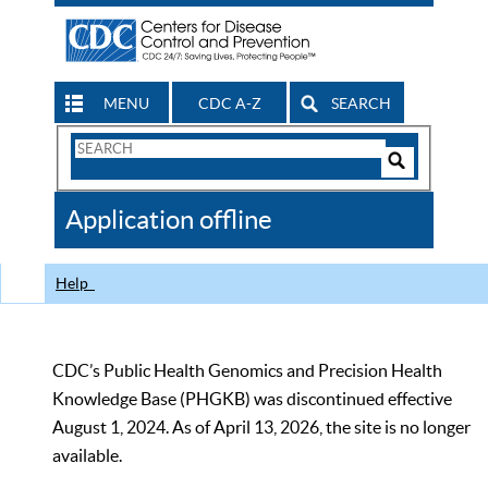
MENU
CDC A-Z
SEARCH
Search
Form
Search
Controls
The
Application offline
CDC
Help
CDC’s Public Health Genomics and Precision Health
Knowledge Base (PHGKB) was discontinued effective
August 1, 2024. As of April 13, 2026, the site is no longer
available.