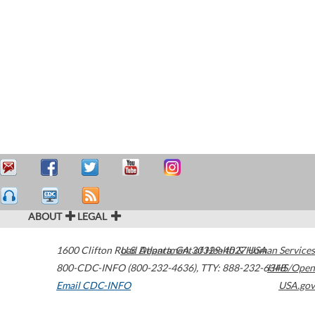
ABOUT
LEGAL
1600 Clifton Road
U.S. Department of Health & Human Services
Atlanta
,
GA
30329-4027
USA
800-CDC-INFO (800-232-4636)
,
TTY: 888-232-6348
HHS/Open
Email CDC-INFO
USA.gov