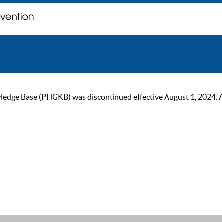
ge Base (PHGKB) was discontinued effective August 1, 2024. As of