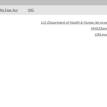
No Fear Act
OIG
U.S. Department of Health & Human Services
HHS/Open
USA.gov