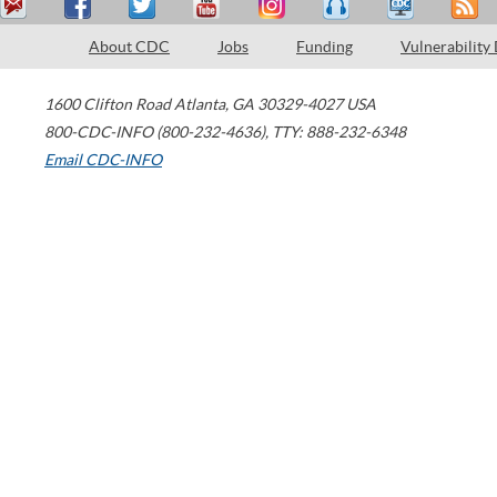
About CDC
Jobs
Funding
Vulnerability
1600 Clifton Road
Atlanta
,
GA
30329-4027
USA
800-CDC-INFO (800-232-4636)
,
TTY: 888-232-6348
Email CDC-INFO