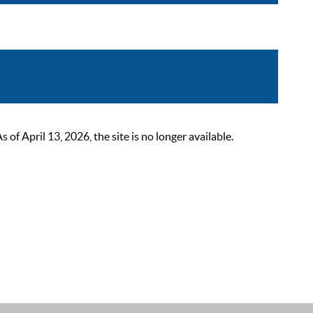
 April 13, 2026, the site is no longer available.