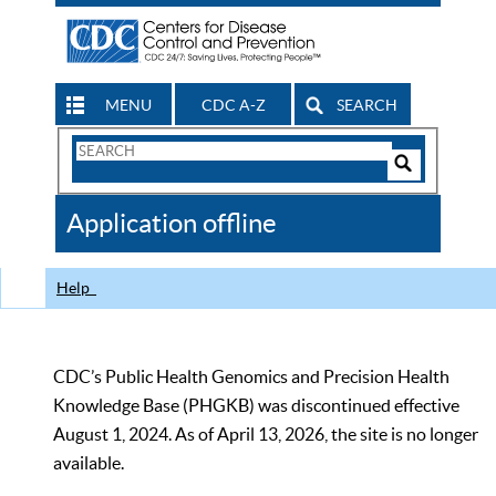
MENU
CDC A-Z
SEARCH
Search
Form
Search
Controls
The
Application offline
CDC
Help
CDC’s Public Health Genomics and Precision Health
Knowledge Base (PHGKB) was discontinued effective
August 1, 2024. As of April 13, 2026, the site is no longer
available.