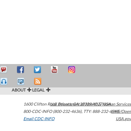
ABOUT
LEGAL
1600 Clifton Road
U.S. Department of Health & Human Services
Atlanta
,
GA
30329-4027
USA
800-CDC-INFO (800-232-4636)
,
TTY: 888-232-6348
HHS/Open
Email CDC-INFO
USA.gov