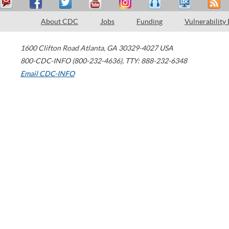
About CDC
Jobs
Funding
Vulnerability
1600 Clifton Road
Atlanta
,
GA
30329-4027
USA
800-CDC-INFO (800-232-4636)
,
TTY: 888-232-6348
Email CDC-INFO