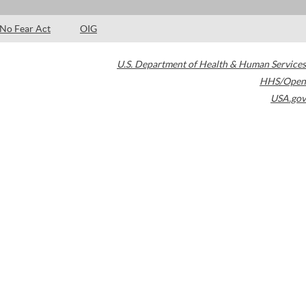
No Fear Act
OIG
U.S. Department of Health & Human Services
HHS/Open
USA.gov