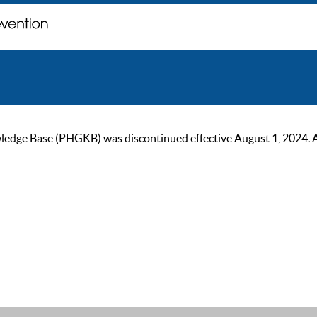
ge Base (PHGKB) was discontinued effective August 1, 2024. As of