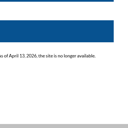
 April 13, 2026, the site is no longer available.