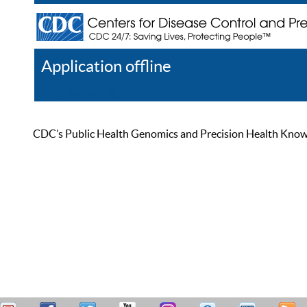
Application offline
Help
Register
Log In
CDC’s Public Health Genomics and Precision Health Knowled