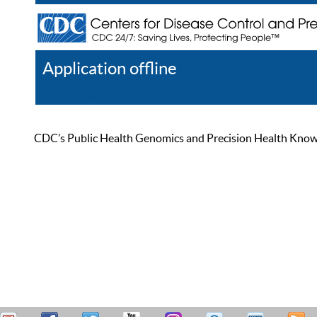
Application offline
Help
Register
Log In
CDC’s Public Health Genomics and Precision Health Knowled