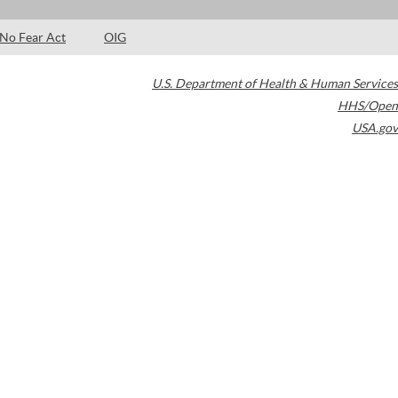
No Fear Act
OIG
U.S. Department of Health & Human Services
HHS/Open
USA.gov