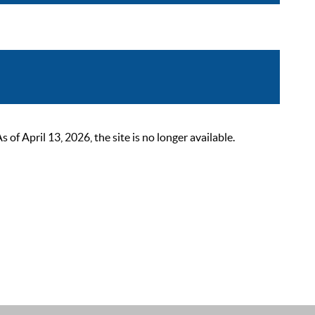
 April 13, 2026, the site is no longer available.