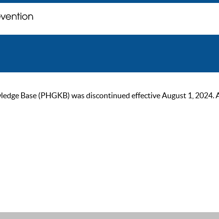
ge Base (PHGKB) was discontinued effective August 1, 2024. As of