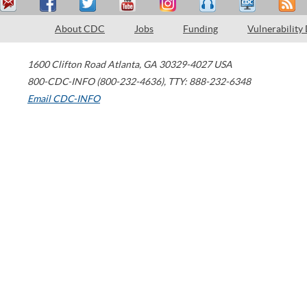
About CDC
Jobs
Funding
Vulnerability
1600 Clifton Road
Atlanta
,
GA
30329-4027
USA
800-CDC-INFO (800-232-4636)
,
TTY: 888-232-6348
Email CDC-INFO