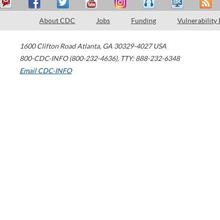
About CDC
Jobs
Funding
Vulnerability
1600 Clifton Road
Atlanta
,
GA
30329-4027
USA
800-CDC-INFO (800-232-4636)
,
TTY: 888-232-6348
Email CDC-INFO