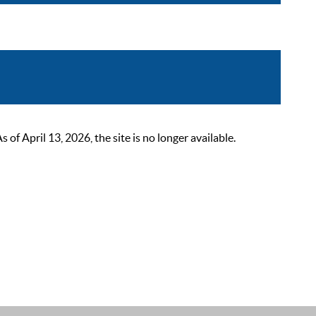
 April 13, 2026, the site is no longer available.