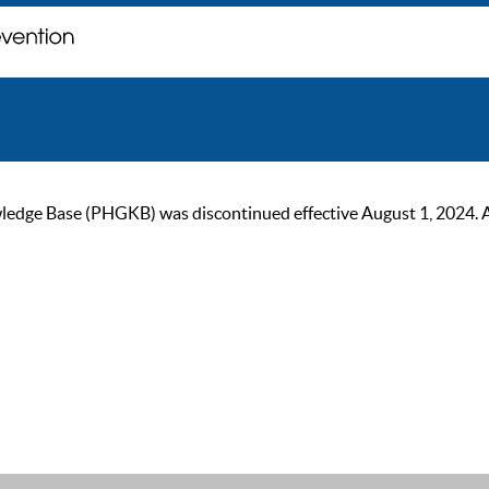
ge Base (PHGKB) was discontinued effective August 1, 2024. As of