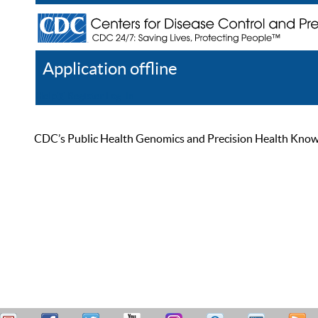
Application offline
Help
Register
Log In
CDC’s Public Health Genomics and Precision Health Knowled