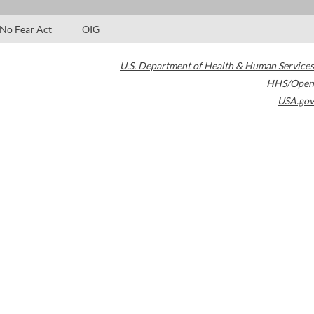
No Fear Act
OIG
U.S. Department of Health & Human Services
HHS/Open
USA.gov