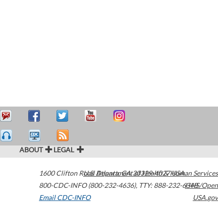
ABOUT
LEGAL
1600 Clifton Road
U.S. Department of Health & Human Services
Atlanta
,
GA
30329-4027
USA
800-CDC-INFO (800-232-4636)
,
TTY: 888-232-6348
HHS/Open
Email CDC-INFO
USA.gov