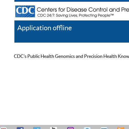
Application offline
Help
Register
Log In
CDC’s Public Health Genomics and Precision Health Knowled