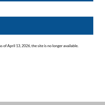
 April 13, 2026, the site is no longer available.