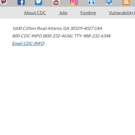
About CDC
Jobs
Funding
Vulnerability
1600 Clifton Road
Atlanta
,
GA
30329-4027
USA
800-CDC-INFO (800-232-4636)
,
TTY: 888-232-6348
Email CDC-INFO