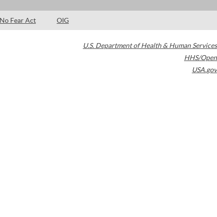
No Fear Act
OIG
U.S. Department of Health & Human Services
HHS/Open
USA.gov