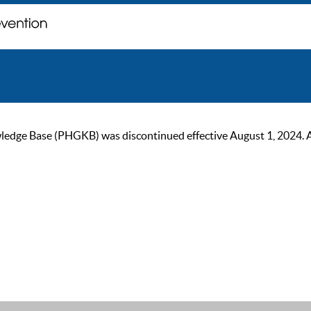
ge Base (PHGKB) was discontinued effective August 1, 2024. As of