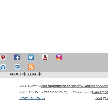
ABOUT
LEGAL
1600 Clifton Road
U.S. Department of Health & Human Services
Atlanta
,
GA
30329-4027
USA
800-CDC-INFO (800-232-4636)
,
TTY: 888-232-6348
HHS/Open
Email CDC-INFO
USA.gov