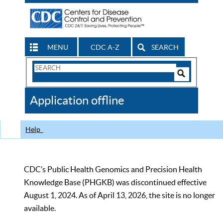
MENU
CDC A-Z
SEARCH
Search
Form
Search
Controls
The
Application offline
CDC
Help
CDC’s Public Health Genomics and Precision Health
Knowledge Base (PHGKB) was discontinued effective
August 1, 2024. As of April 13, 2026, the site is no longer
available.