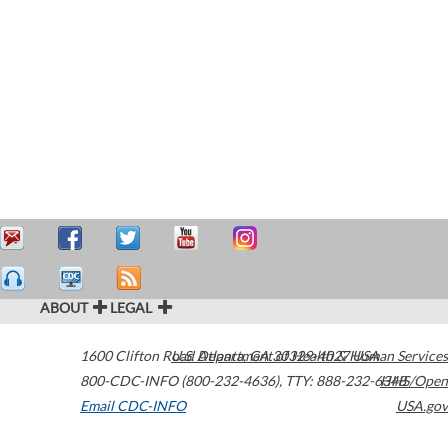
ABOUT
LEGAL
1600 Clifton Road
U.S. Department of Health & Human Services
Atlanta
,
GA
30329-4027
USA
800-CDC-INFO (800-232-4636)
,
TTY: 888-232-6348
HHS/Open
Email CDC-INFO
USA.gov