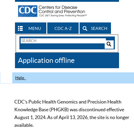
MENU
CDC A-Z
SEARCH
Search
Form
Search
Controls
The
Application offline
CDC
Help
CDC’s Public Health Genomics and Precision Health
Knowledge Base (PHGKB) was discontinued effective
August 1, 2024. As of April 13, 2026, the site is no longer
available.