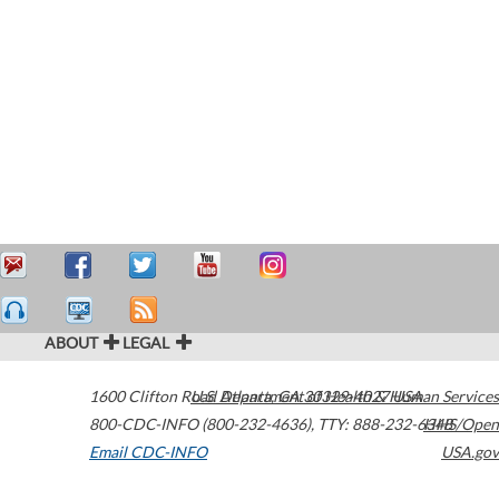
ABOUT
LEGAL
1600 Clifton Road
U.S. Department of Health & Human Services
Atlanta
,
GA
30329-4027
USA
800-CDC-INFO (800-232-4636)
,
TTY: 888-232-6348
HHS/Open
Email CDC-INFO
USA.gov