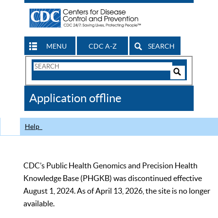
MENU
CDC A-Z
SEARCH
Search
Form
Search
Controls
The
Application offline
CDC
Help
CDC’s Public Health Genomics and Precision Health
Knowledge Base (PHGKB) was discontinued effective
August 1, 2024. As of April 13, 2026, the site is no longer
available.