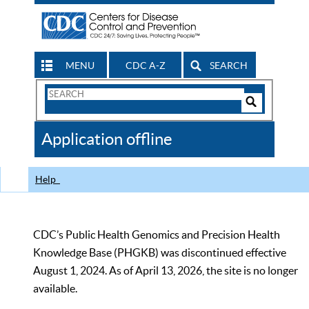
MENU
CDC A-Z
SEARCH
Search
Form
Search
Controls
The
Application offline
CDC
Help
CDC’s Public Health Genomics and Precision Health
Knowledge Base (PHGKB) was discontinued effective
August 1, 2024. As of April 13, 2026, the site is no longer
available.