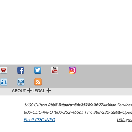
ABOUT
LEGAL
1600 Clifton Road
U.S. Department of Health & Human Services
Atlanta
,
GA
30329-4027
USA
800-CDC-INFO (800-232-4636)
,
TTY: 888-232-6348
HHS/Open
Email CDC-INFO
USA.gov