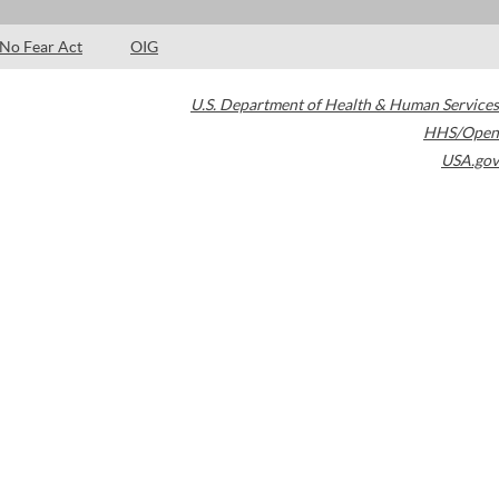
No Fear Act
OIG
U.S. Department of Health & Human Services
HHS/Open
USA.gov