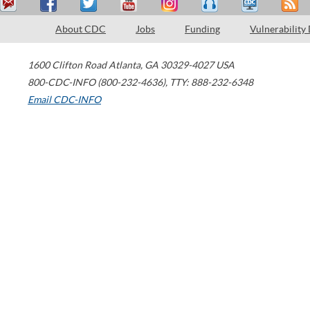
About CDC
Jobs
Funding
Vulnerability
1600 Clifton Road
Atlanta
,
GA
30329-4027
USA
800-CDC-INFO (800-232-4636)
,
TTY: 888-232-6348
Email CDC-INFO