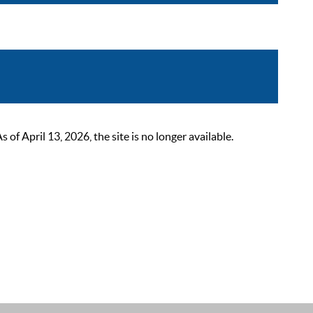
 April 13, 2026, the site is no longer available.