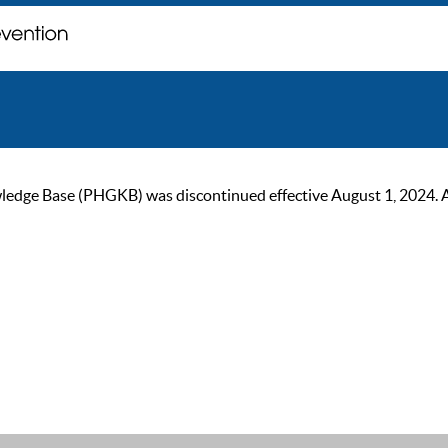
ge Base (PHGKB) was discontinued effective August 1, 2024. As of