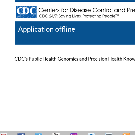
Application offline
Help
Register
Log In
CDC’s Public Health Genomics and Precision Health Knowled