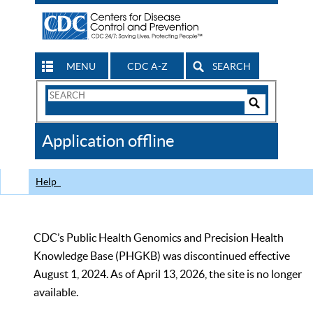
MENU
CDC A-Z
SEARCH
Search
Form
Search
Controls
The
Application offline
CDC
Help
CDC’s Public Health Genomics and Precision Health
Knowledge Base (PHGKB) was discontinued effective
August 1, 2024. As of April 13, 2026, the site is no longer
available.