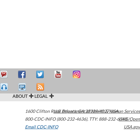
ABOUT
LEGAL
1600 Clifton Road
U.S. Department of Health & Human Services
Atlanta
,
GA
30329-4027
USA
800-CDC-INFO (800-232-4636)
,
TTY: 888-232-6348
HHS/Open
Email CDC-INFO
USA.gov