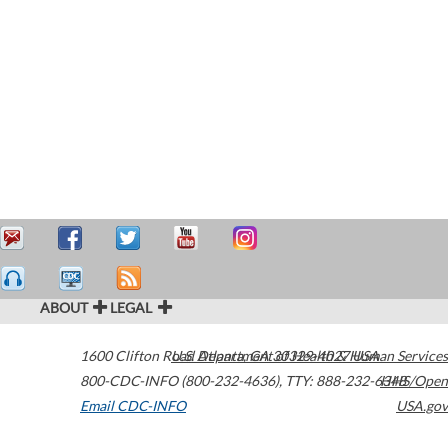
ABOUT
LEGAL
1600 Clifton Road
U.S. Department of Health & Human Services
Atlanta
,
GA
30329-4027
USA
800-CDC-INFO (800-232-4636)
,
TTY: 888-232-6348
HHS/Open
Email CDC-INFO
USA.gov