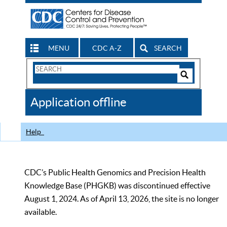
MENU
CDC A-Z
SEARCH
Search
Form
Search
Controls
The
Application offline
CDC
Help
CDC’s Public Health Genomics and Precision Health
Knowledge Base (PHGKB) was discontinued effective
August 1, 2024. As of April 13, 2026, the site is no longer
available.