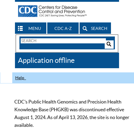
MENU
CDC A-Z
SEARCH
Search
Form
Search
Controls
The
Application offline
CDC
Help
CDC’s Public Health Genomics and Precision Health
Knowledge Base (PHGKB) was discontinued effective
August 1, 2024. As of April 13, 2026, the site is no longer
available.