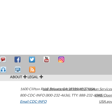
ABOUT
LEGAL
1600 Clifton Road
U.S. Department of Health & Human Services
Atlanta
,
GA
30329-4027
USA
800-CDC-INFO (800-232-4636)
,
TTY: 888-232-6348
HHS/Open
Email CDC-INFO
USA.gov