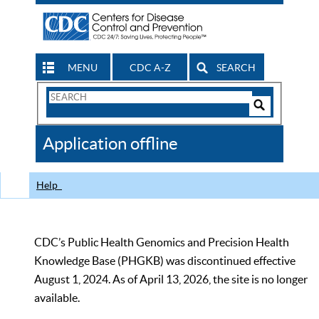
MENU
CDC A-Z
SEARCH
Search
Form
Search
Controls
The
Application offline
CDC
Help
CDC’s Public Health Genomics and Precision Health
Knowledge Base (PHGKB) was discontinued effective
August 1, 2024. As of April 13, 2026, the site is no longer
available.