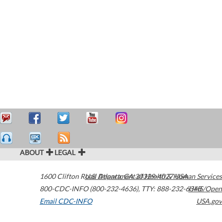
ABOUT
LEGAL
1600 Clifton Road
U.S. Department of Health & Human Services
Atlanta
,
GA
30329-4027
USA
800-CDC-INFO (800-232-4636)
,
TTY: 888-232-6348
HHS/Open
Email CDC-INFO
USA.gov