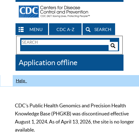
MENU
CDC A-Z
SEARCH
Search
Form
Search
Controls
The
Application offline
CDC
Help
CDC’s Public Health Genomics and Precision Health
Knowledge Base (PHGKB) was discontinued effective
August 1, 2024. As of April 13, 2026, the site is no longer
available.