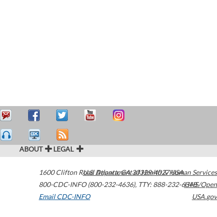
ABOUT
LEGAL
1600 Clifton Road
U.S. Department of Health & Human Services
Atlanta
,
GA
30329-4027
USA
800-CDC-INFO (800-232-4636)
,
TTY: 888-232-6348
HHS/Open
Email CDC-INFO
USA.gov